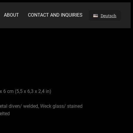
ABOUT
CONTACT AND INQUIRIES
Deutsch
x 6 cm (5,5 x 6,3 x 2,4 in)
etal diven/ welded, Weck glass/ stained
elted