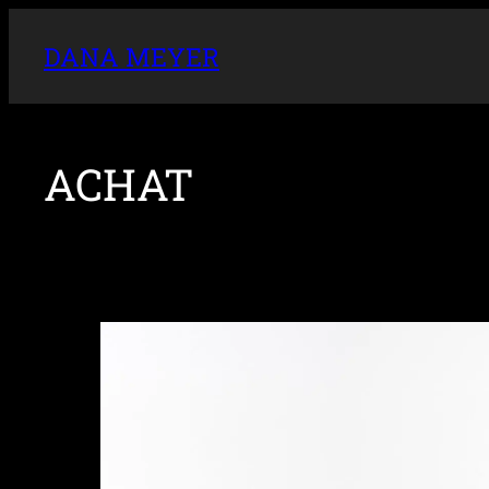
DANA MEYER
ACHAT