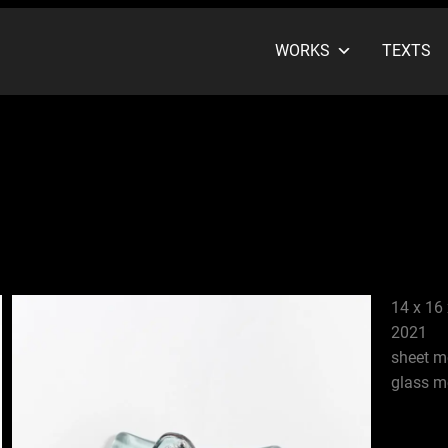
WORKS
TEXTS
14 x 16 
2021
sheet m
glass m