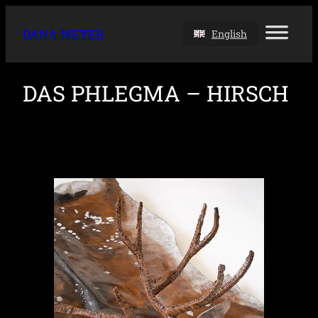
DANA MEYER
English
DAS PHLEGMA – HIRSCH