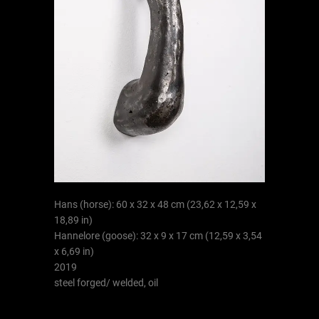
Hans (horse): 60 x 32 x 48 cm (23,62 x 12,59 x
18,89 in)
Hannelore (goose): 32 x 9 x 17 cm (12,59 x 3,54
x 6,69 in)
2019
steel forged/ welded, oil