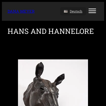
DANA MEYER
Deutsch
HANS AND HANNELORE