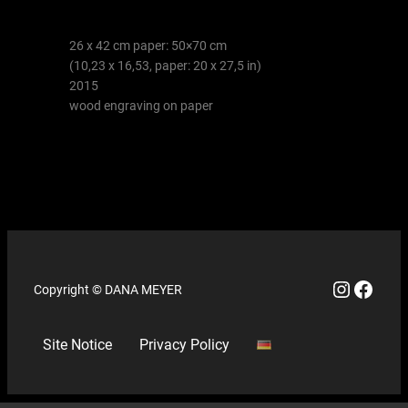
26 x 42 cm paper: 50×70 cm
(10,23 x 16,53, paper: 20 x 27,5 in)
2015
wood engraving on paper
Copyright © DANA MEYER
Site Notice
Privacy Policy