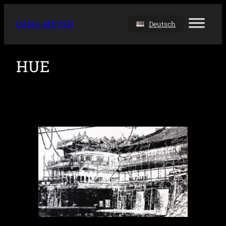
DANA MEYER
Deutsch
HUE